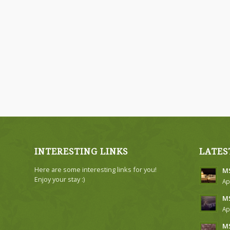
INTERESTING LINKS
LATES
Here are some interesting links for you!
MS
Enjoy your stay :)
Ap
MS
Ap
MS