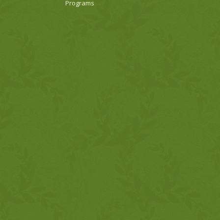
Programs