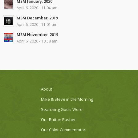
MSM January, 2020
April 6, 2020 - 11:04 am
MSM December, 2019
April 6, 2020 - 11:01 am
MSM November, 2019
April 6, 2020 - 10:58 am
About
Mike & Steve in the Morning
Searching God’s Word
Our Button Pusher
Our Color Commentator