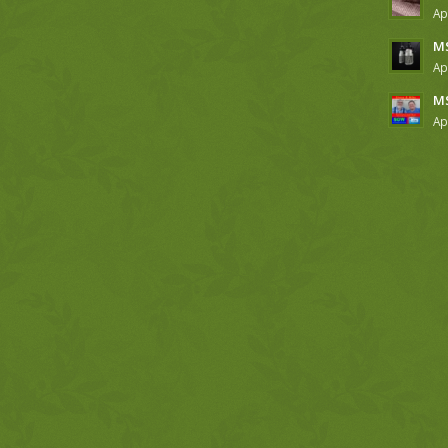
Ap
MS
Ap
MS
Ap