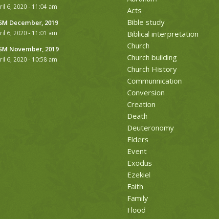
ril 6, 2020 - 11:04 am
Acts
Bible study
M December, 2019
ril 6, 2020 - 11:01 am
Biblical interpretation
Church
M November, 2019
Church building
ril 6, 2020 - 10:58 am
Church History
Communnication
Conversion
Creation
Death
Deuteronomy
Elders
Event
Exodus
Ezekiel
Faith
Family
Flood