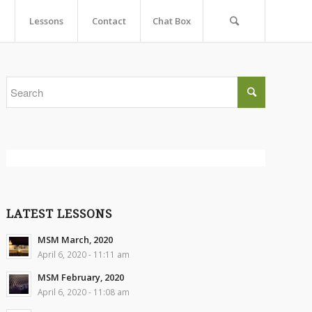
Lessons
Contact
Chat Box
LATEST LESSONS
MSM March, 2020
April 6, 2020 - 11:11 am
MSM February, 2020
April 6, 2020 - 11:08 am