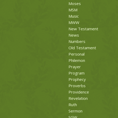
Moses
MSM
Music
MWW
New Testament
News
Numbers
Old Testament
Personal
Philemon
Prayer
Program
Prophecy
Proverbs
Providence
Revelation
Ruth
Sermon
SGW