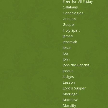
Free-for-All Friday
Galatians
Genealogies
Genesis
Gospel
Holy Spirit
James
Jeremiah
Jesus
Job
John
John the Baptist
Joshua
Judges
Lesson
Lord's Supper
Marriage
Matthew
Morality