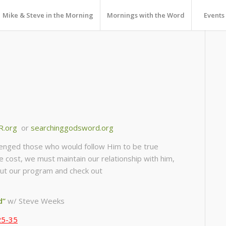
Mike & Steve in the Morning
Mornings with the Word
Events
R.org
or
searchinggodsword.org
llenged those who would follow Him to be true
he cost, we must maintain our relationship with him,
about our program and check out
d”
w/ Steve Weeks
25-35