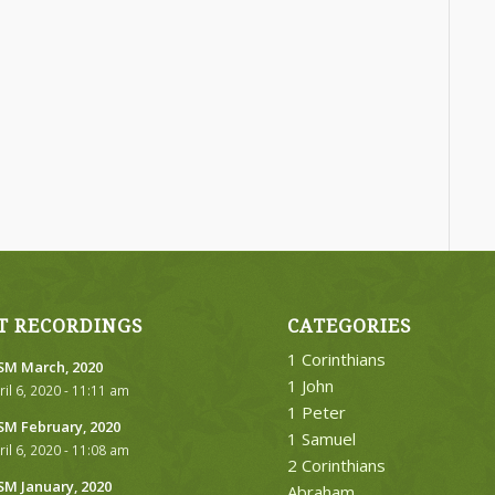
T RECORDINGS
CATEGORIES
1 Corinthians
M March, 2020
1 John
ril 6, 2020 - 11:11 am
1 Peter
M February, 2020
1 Samuel
ril 6, 2020 - 11:08 am
2 Corinthians
M January, 2020
Abraham