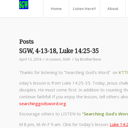
Home
Listen Here!!
About
Posts
SGW, 4-13-18, Luke 14:25-35
/
/
April 13, 2018
in
Lesson
,
SGW
by
BrotherSteve
Thanks for listening to “Searching God’s Word” on
KTT
oday’s lesson is from Luke 14:25-35. Today, Jesus cha
disciples. He must come first. In addition to counting t
continue faithful! If you enjoy the lesson, tell others 
searchinggodsword.org
.
Encourage others to LISTEN to
“Searching God’s Wor
M 8 pm, M-W-F 9 am Click for today’s lesson:
Luke 14: