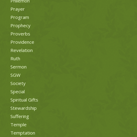
Philemon
Prayer
Program
Prophecy
Proverbs
Providence
Revelation
Ruth
Sermon
SGW
Society
Special
Spiritual Gifts
Stewardship
Suffering
Temple
Temptation