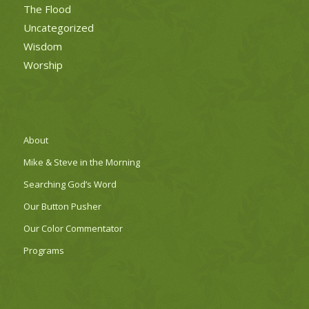
The Flood
Uncategorized
Wisdom
Worship
About
Mike & Steve in the Morning
Searching God’s Word
Our Button Pusher
Our Color Commentator
Programs