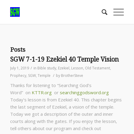
Posts
SGW 7-1-19 Ezekiel 40 Temple Vision
/
July 1, 2019
in
Bible study
,
Ezekiel
,
Lesson
,
Old Testament
,
/
Prophecy
,
SGW
,
Temple
by
BrotherSteve
Thanks for listening to “Searching God’s
Word” on
KTTR.org
or
searchinggodsword.org
Today’s lesson is from Ezekiel 40. This chapter begins
the last segment of Ezekiel, a vision of the temple.
Today we got a description of the outer and inner
courts along with the gates. If you enjoy the lesson,
tell others about our program and check out