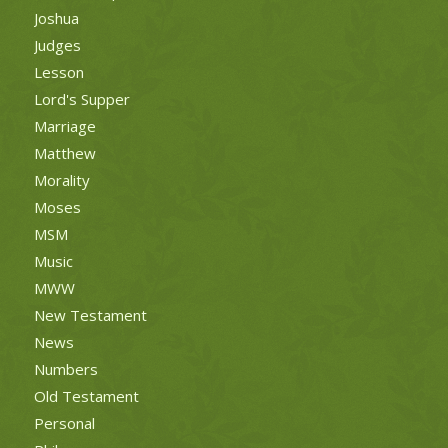
Joshua
Judges
Lesson
Lord's Supper
Marriage
Matthew
Morality
Moses
MSM
Music
MWW
New Testament
News
Numbers
Old Testament
Personal