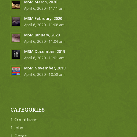
MSM March, 2020
April 6, 2020 - 11:11 am
MSM February, 2020
April 6, 2020 - 11:08 am
MSM January, 2020
April 6, 2020 - 11:04 am
MSM December, 2019
April 6, 2020 - 11:01 am
MSM November, 2019
April 6, 2020 - 10:58 am
CATEGORIES
1 Corinthians
1 John
1 Peter