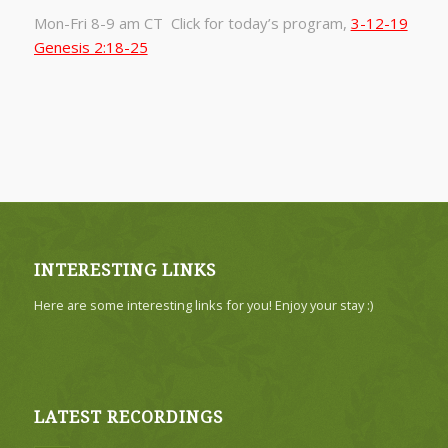
Mon-Fri 8-9 am CT Click for today’s program,
3-12-19
Genesis 2:18-25
INTERESTING LINKS
Here are some interesting links for you! Enjoy your stay :)
LATEST RECORDINGS