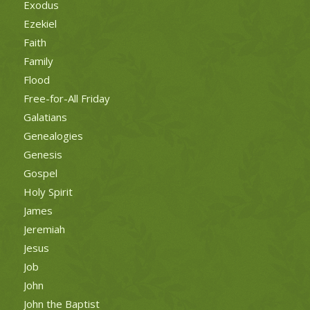
Exodus
Ezekiel
Faith
Family
Flood
Free-for-All Friday
Galatians
Genealogies
Genesis
Gospel
Holy Spirit
James
Jeremiah
Jesus
Job
John
John the Baptist