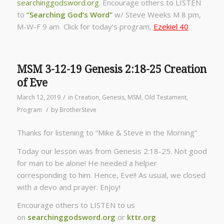
searchinggodsword.org
.
Encourage others to LISTEN
to
“Searching God’s Word”
w/ Steve Weeks
M 8 pm,
M-W-F 9 am Click for today’s program,
Ezekiel 40
MSM 3-12-19 Genesis 2:18-25 Creation
of Eve
/
March 12, 2019
in
Creation
,
Genesis
,
MSM
,
Old Testament
,
/
Program
by
BrotherSteve
Thanks for listening to “Mike & Steve in the Morning”
Today our lesson was from Genesis 2:18-25. Not good
for man to be alone! He needed a helper
corresponding to him. Hence, Eve!! As usual, we closed
with a devo and prayer. Enjoy!
Encourage others to LISTEN to us
on
searchinggodsword.org
or
kttr.org