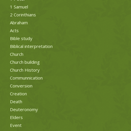
1 Samuel
2 Corinthians
Abraham
Acts
Bible study
Biblical interpretation
Church
Church building
Church History
Communnication
Conversion
Creation
Death
Deuteronomy
Elders
Event