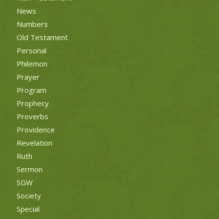
News
Numbers
Old Testament
Personal
Philemon
Prayer
Program
Prophecy
Proverbs
Providence
Revelation
Ruth
Sermon
SGW
Society
Special