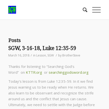
Posts
SGW, 3-16-18, Luke 12:35-59
/
/
March 16, 2018
in
Lesson
,
SGW
by
BrotherSteve
Thanks for listening to “Searching God’s
Word” on
KTTR.org
or
searchinggodsword.org
Today’s lesson is from Luke 12:35-59. In it we find
Jesus warning us to be ready when He returns. We
also learn to be observant and recognize the strife
around us and the conflict that Jesus can cause.
Ultimately, we need to settle with the Judge before