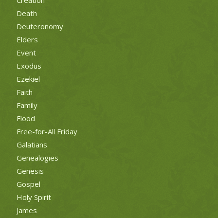
Death
Deuteronomy
Elders
Event
Exodus
Ezekiel
Faith
Family
Flood
Free-for-All Friday
Galatians
Genealogies
Genesis
Gospel
Holy Spirit
James