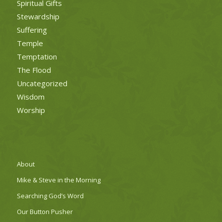
Spiritual Gifts
Stewardship
Suffering
Temple
Temptation
The Flood
Uncategorized
Wisdom
Worship
About
Mike & Steve in the Morning
Searching God’s Word
Our Button Pusher