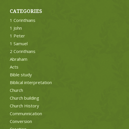
CATEGORIES
1 Corinthians
1 John
1 Peter
1 Samuel
2 Corinthians
Abraham
Acts
Bible study
Biblical interpretation
Church
Church building
Church History
Communnication
Conversion
Creation