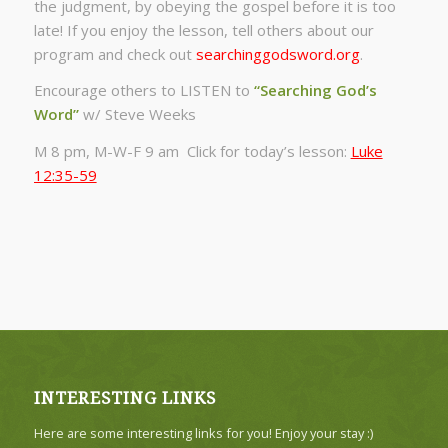
the judgment, by obeying the gospel before it is too
late! If you enjoy the lesson, tell others about our
program and check out
searchinggodsword.org
.
Encourage others to LISTEN to
“Searching God’s
Word”
w/ Steve Weeks
M 8 pm, M-W-F 9 am Click for today’s lesson:
Luke
12:35-59
INTERESTING LINKS
Here are some interesting links for you! Enjoy your stay :)