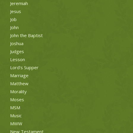
Jeremiah
Jesus
Job
John
John the Baptist
Joshua
Judges
Lesson
Lord's Supper
Marriage
Matthew
Morality
Moses
MSM
Music
MWW
New Testament