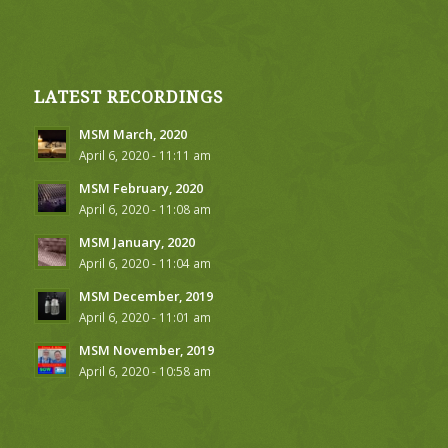
LATEST RECORDINGS
MSM March, 2020
April 6, 2020 - 11:11 am
MSM February, 2020
April 6, 2020 - 11:08 am
MSM January, 2020
April 6, 2020 - 11:04 am
MSM December, 2019
April 6, 2020 - 11:01 am
MSM November, 2019
April 6, 2020 - 10:58 am