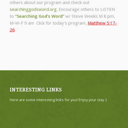
others about our program and check out
searchinggodsword.org
.
Encourage others to LISTEN
to
“Searching God’s Word”
w/ Steve Weeks
M 8 pm,
M-W-F 9 am Click for today’s program,
Matthew 5:17-
26
INTERESTING LINKS
Here are some interesting links for you! Enjoy your stay :)