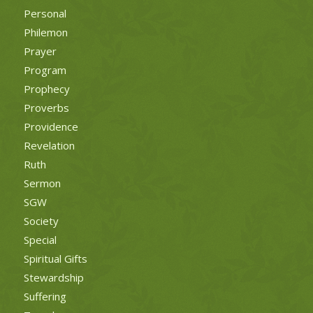
Personal
Philemon
Prayer
Program
Prophecy
Proverbs
Providence
Revelation
Ruth
Sermon
SGW
Society
Special
Spiritual Gifts
Stewardship
Suffering