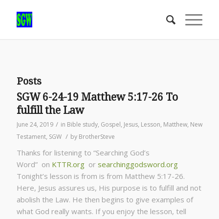
Posts
SGW 6-24-19 Matthew 5:17-26 To
fulfill the Law
/
June 24, 2019
in
Bible study
,
Gospel
,
Jesus
,
Lesson
,
Matthew
,
New
/
Testament
,
SGW
by
BrotherSteve
Thanks for listening to “Searching God’s
Word” on
KTTR.org
or
searchinggodsword.org
Tonight’s lesson is from is from Matthew 5:17-26.
Here, Jesus assures us, His purpose is to fulfill and not
abolish the Law. He then begins to give examples of
what God really wants. If you enjoy the lesson, tell