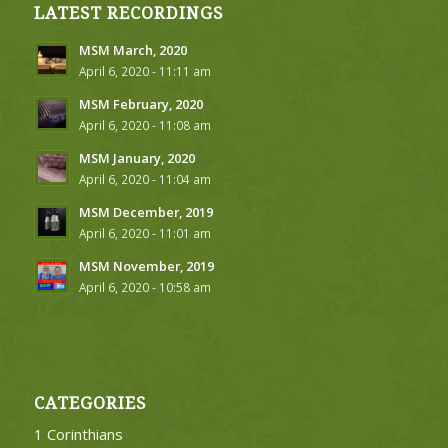
LATEST RECORDINGS
MSM March, 2020
April 6, 2020 - 11:11 am
MSM February, 2020
April 6, 2020 - 11:08 am
MSM January, 2020
April 6, 2020 - 11:04 am
MSM December, 2019
April 6, 2020 - 11:01 am
MSM November, 2019
April 6, 2020 - 10:58 am
CATEGORIES
1 Corinthians