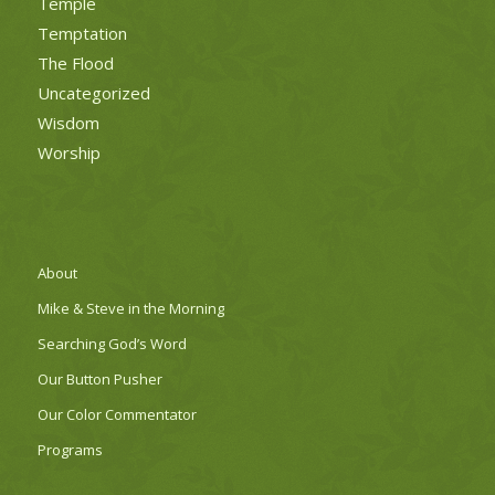
Temple
Temptation
The Flood
Uncategorized
Wisdom
Worship
About
Mike & Steve in the Morning
Searching God’s Word
Our Button Pusher
Our Color Commentator
Programs