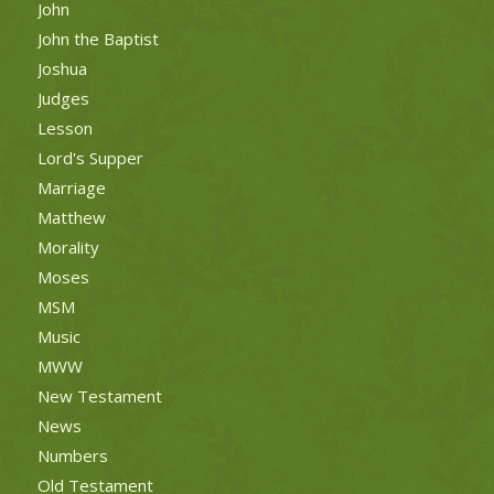
John
John the Baptist
Joshua
Judges
Lesson
Lord's Supper
Marriage
Matthew
Morality
Moses
MSM
Music
MWW
New Testament
News
Numbers
Old Testament