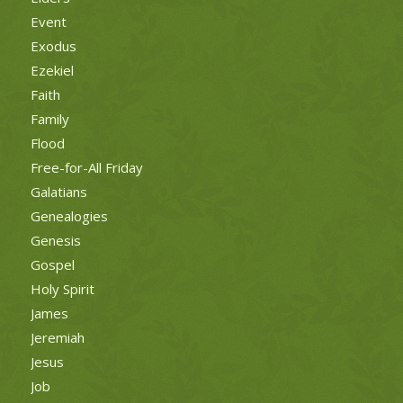
Event
Exodus
Ezekiel
Faith
Family
Flood
Free-for-All Friday
Galatians
Genealogies
Genesis
Gospel
Holy Spirit
James
Jeremiah
Jesus
Job