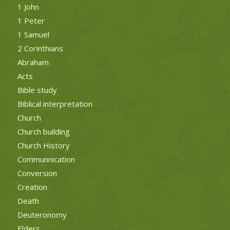
1 John
1 Peter
1 Samuel
2 Corinthians
Abraham
Acts
Bible study
Biblical interpretation
Church
Church building
Church History
Communnication
Conversion
Creation
Death
Deuteronomy
Elders