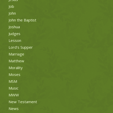
Job
John
John the Baptist
Joshua
Judges
Lesson
Lord's Supper
Marriage
Matthew
Morality
Moses
MSM
Music
MWW
New Testament
News