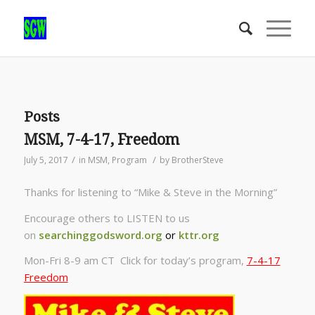
Posts
MSM, 7-4-17, Freedom
/
/
July 5, 2017
in
MSM
,
Program
by
BrotherSteve
Thanks for listening to “Mike & Steve in the Morning”
Encourage others to LISTEN to us
on
searchinggodsword.org
or
kttr.org
Mon-Fri 8-9 am CT Click for today’s program,
7-4-17
Freedom