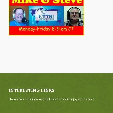
INTERESTING LINKS
Here are some interesting links for you! Enjoy your stay :)