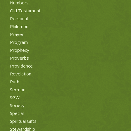
Numbers
Old Testament
Personal
Philemon
Prayer
Program
Prophecy
Proverbs
Providence
Revelation
Ruth
Sermon
SGW
Society
Special
Spiritual Gifts
Stewardship