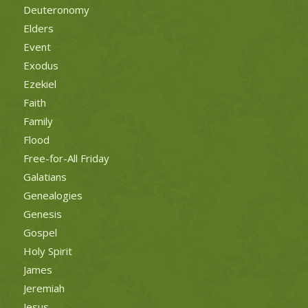
Deuteronomy
Elders
Event
Exodus
Ezekiel
Faith
Family
Flood
Free-for-All Friday
Galatians
Genealogies
Genesis
Gospel
Holy Spirit
James
Jeremiah
Jesus