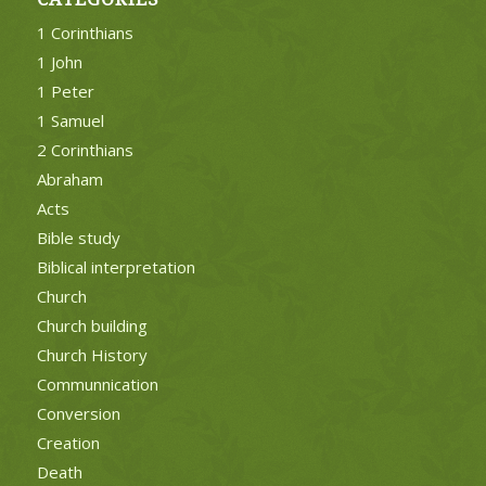
1 Corinthians
1 John
1 Peter
1 Samuel
2 Corinthians
Abraham
Acts
Bible study
Biblical interpretation
Church
Church building
Church History
Communnication
Conversion
Creation
Death