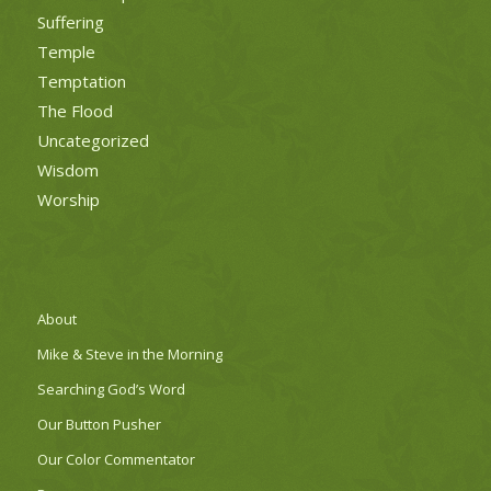
Suffering
Temple
Temptation
The Flood
Uncategorized
Wisdom
Worship
About
Mike & Steve in the Morning
Searching God’s Word
Our Button Pusher
Our Color Commentator