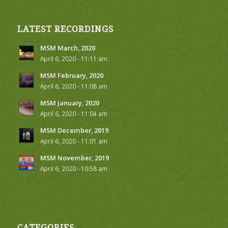
LATEST RECORDINGS
MSM March, 2020
April 6, 2020 - 11:11 am
MSM February, 2020
April 6, 2020 - 11:08 am
MSM January, 2020
April 6, 2020 - 11:04 am
MSM December, 2019
April 6, 2020 - 11:01 am
MSM November, 2019
April 6, 2020 - 10:58 am
CATEGORIES