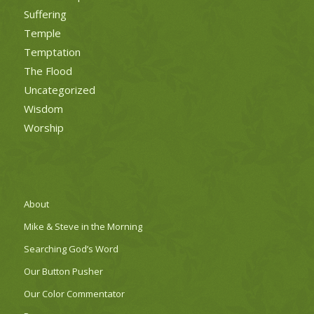
Suffering
Temple
Temptation
The Flood
Uncategorized
Wisdom
Worship
About
Mike & Steve in the Morning
Searching God’s Word
Our Button Pusher
Our Color Commentator