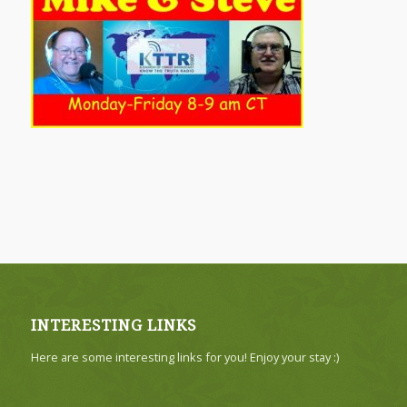
INTERESTING LINKS
Here are some interesting links for you! Enjoy your stay :)