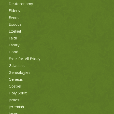
Deuteronomy
Elders
Event
Exodus
Ezekiel
Faith
Family
Flood
Free-for-All Friday
Galatians
Genealogies
Genesis
Gospel
Holy Spirit
James
Jeremiah
Jesus