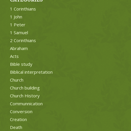
1 Corinthians
1 John
1 Peter
1 Samuel
2 Corinthians
Abraham
Acts
Bible study
Biblical interpretation
Church
Church building
Church History
Communnication
Conversion
Creation
Death