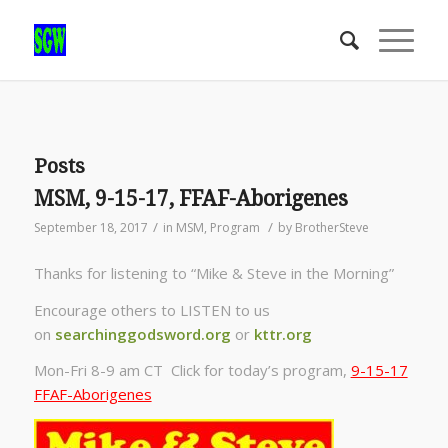
Posts
MSM, 9-15-17, FFAF-Aborigenes
/
/
September 18, 2017
in
MSM
,
Program
by
BrotherSteve
Thanks for listening to “Mike & Steve in the Morning”
Encourage others to LISTEN to us
on
searchinggodsword.org
or
kttr.org
Mon-Fri 8-9 am CT Click for today’s program,
9-15-17
FFAF-Aborigenes