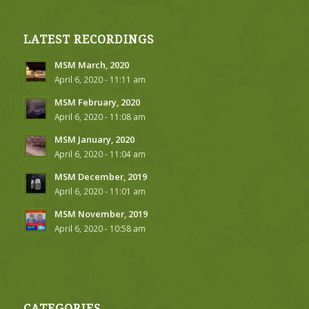
LATEST RECORDINGS
MSM March, 2020
April 6, 2020 - 11:11 am
MSM February, 2020
April 6, 2020 - 11:08 am
MSM January, 2020
April 6, 2020 - 11:04 am
MSM December, 2019
April 6, 2020 - 11:01 am
MSM November, 2019
April 6, 2020 - 10:58 am
CATEGORIES