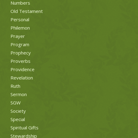
Numbers
Old Testament
Personal
Philemon
Prayer
Program
Prophecy
Proverbs
Providence
Revelation
Ruth
Sermon
SGW
Society
Special
Spiritual Gifts
Stewardship