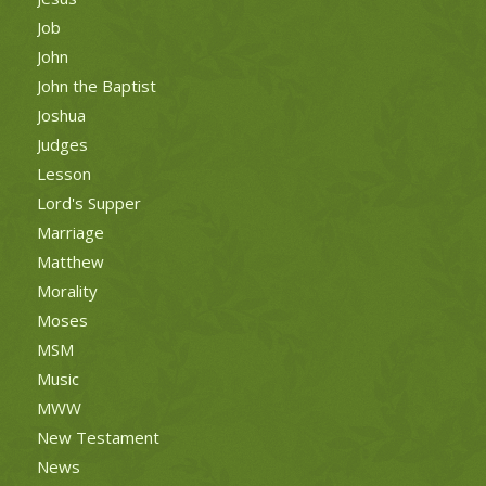
Job
John
John the Baptist
Joshua
Judges
Lesson
Lord's Supper
Marriage
Matthew
Morality
Moses
MSM
Music
MWW
New Testament
News