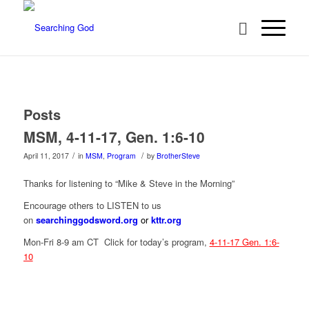
Posts
MSM, 4-11-17, Gen. 1:6-10
/
/
April 11, 2017
in
MSM
,
Program
by
BrotherSteve
Thanks for listening to “Mike & Steve in the Morning”
Encourage others to LISTEN to us
on
searchinggodsword.org
or
kttr.org
Mon-Fri 8-9 am CT Click for today’s program,
4-11-17 Gen. 1:6-
10