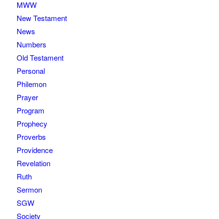
MWW
New Testament
News
Numbers
Old Testament
Personal
Philemon
Prayer
Program
Prophecy
Proverbs
Providence
Revelation
Ruth
Sermon
SGW
Society