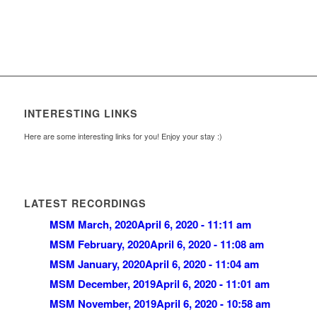
INTERESTING LINKS
Here are some interesting links for you! Enjoy your stay :)
LATEST RECORDINGS
MSM March, 2020
April 6, 2020 - 11:11 am
MSM February, 2020
April 6, 2020 - 11:08 am
MSM January, 2020
April 6, 2020 - 11:04 am
MSM December, 2019
April 6, 2020 - 11:01 am
MSM November, 2019
April 6, 2020 - 10:58 am