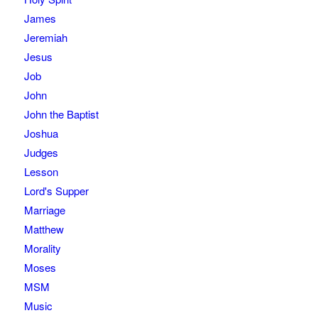
James
Jeremiah
Jesus
Job
John
John the Baptist
Joshua
Judges
Lesson
Lord's Supper
Marriage
Matthew
Morality
Moses
MSM
Music