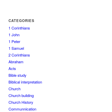
CATEGORIES
1 Corinthians
1 John
1 Peter
1 Samuel
2 Corinthians
Abraham
Acts
Bible study
Biblical interpretation
Church
Church building
Church History
Communnication