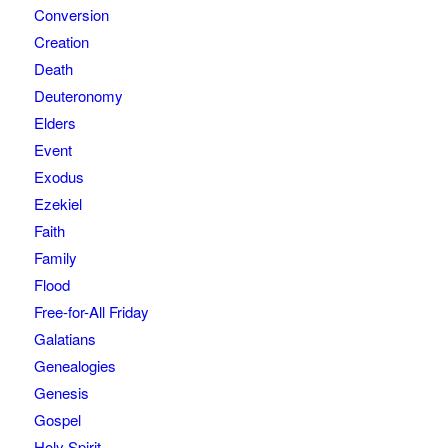
Conversion
Creation
Death
Deuteronomy
Elders
Event
Exodus
Ezekiel
Faith
Family
Flood
Free-for-All Friday
Galatians
Genealogies
Genesis
Gospel
Holy Spirit