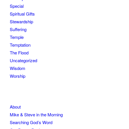
Special
Spiritual Gifts
Stewardship
Suffering
Temple
Temptation
The Flood
Uncategorized
Wisdom
Worship
About
Mike & Steve in the Morning
Searching God’s Word